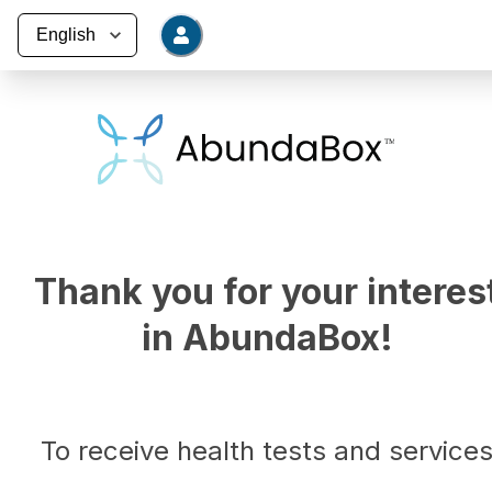
Thank you for your interes
in AbundaBox!
To receive health tests and service