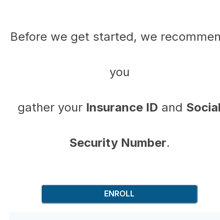
Before we get started, we recomme
you
gather your
Insurance ID
and
Socia
Security Number
.
ENROLL