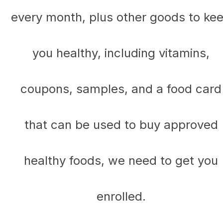
every month, plus other goods to ke
you healthy, including vitamins,
coupons, samples, and a food card
that can be used to buy approved
healthy foods, we need to get you
enrolled.