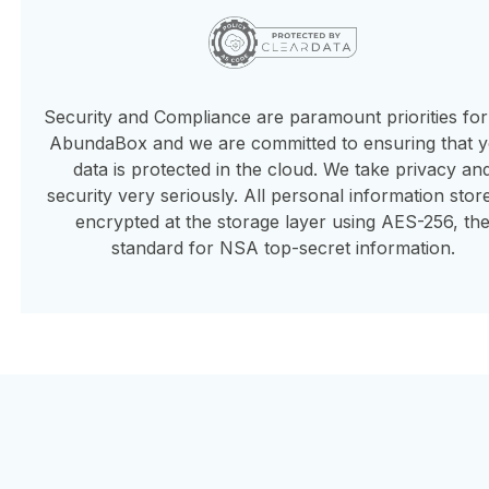
Security and Compliance are paramount priorities fo
AbundaBox and we are committed to ensuring that 
data is protected in the cloud. We take privacy an
security very seriously. All personal information store
encrypted at the storage layer using AES-256, th
standard for NSA top-secret information.